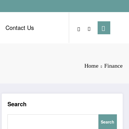
Contact Us
Home
Finance
Search
Search