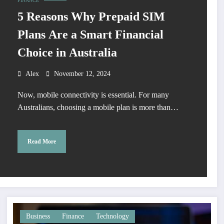
FINANCE
5 Reasons Why Prepaid SIM
Plans Are a Smart Financial
Choice in Australia
Alex
November 12, 2024
Now, mobile connectivity is essential. For many
Australians, choosing a mobile plan is more than…
Read More
Business
Finance
Technology