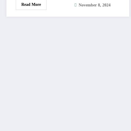
Read More
November 8, 2024