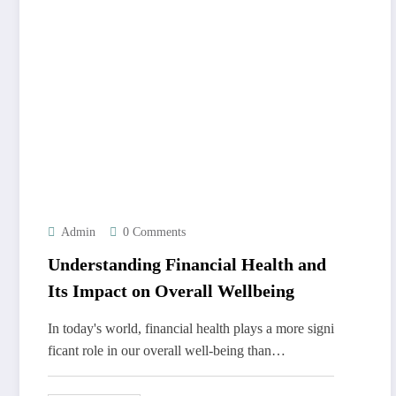
Admin
0 Comments
Understanding Financial Health and
Its Impact on Overall Wellbeing
In today's world, financial health plays a more signi
ficant role in our overall well-being than…