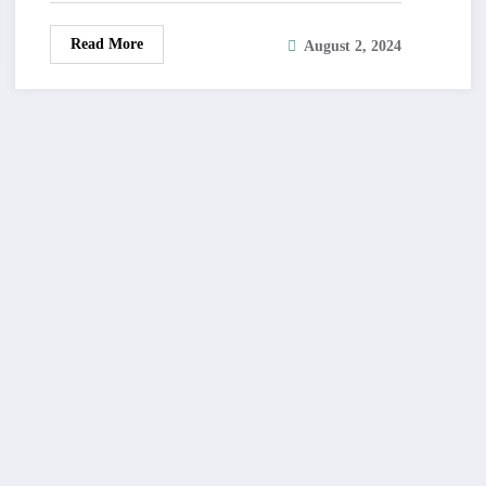
Read More
August 2, 2024