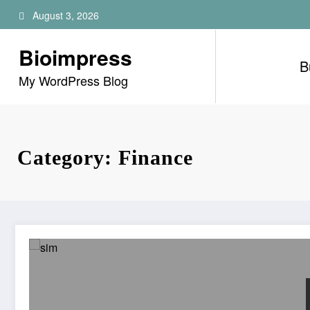
Skip
August 3, 2026
to
content
Bioimpress
B
My WordPress Blog
Category: Finance