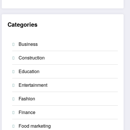
Categories
Business
Construction
Education
Entertainment
Fashion
Finance
Food marketing