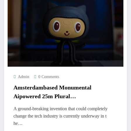
Admin
0 Comments
Amsterdambased Monumental
Aipowered 25m Plural
Hummingbirdemir
A ground-breaking invention that could completely
change the tech industry is currently underway in t
he…