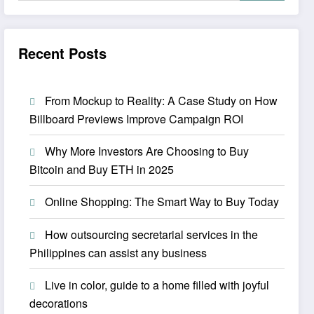
Recent Posts
From Mockup to Reality: A Case Study on How
Billboard Previews Improve Campaign ROI
Why More Investors Are Choosing to Buy
Bitcoin and Buy ETH in 2025
Online Shopping: The Smart Way to Buy Today
How outsourcing secretarial services in the
Philippines can assist any business
Live in color, guide to a home filled with joyful
decorations