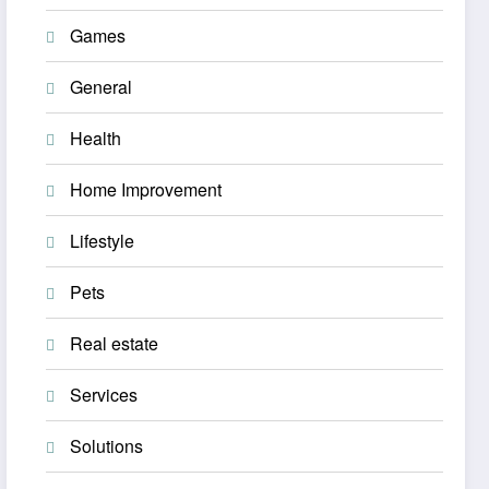
Games
General
Health
Home Improvement
Lifestyle
Pets
Real estate
Services
Solutions