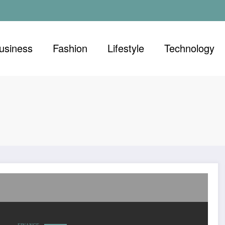
usiness
Fashion
Lifestyle
Technology