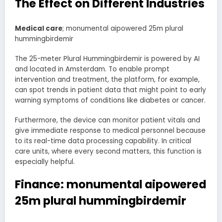
The Effect on Different Industries
Medical care
; monumental aipowered 25m plural
hummingbirdemir
The 25-meter Plural Hummingbirdemir is powered by AI
and located in Amsterdam. To enable prompt
intervention and treatment, the platform, for example,
can spot trends in patient data that might point to early
warning symptoms of conditions like diabetes or cancer.
Furthermore, the device can monitor patient vitals and
give immediate response to medical personnel because
to its real-time data processing capability. In critical
care units, where every second matters, this function is
especially helpful.
Finance: monumental aipowered
25m plural hummingbirdemir