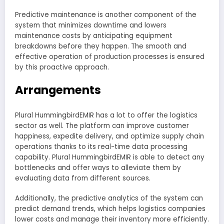
Predictive maintenance is another component of the
system that minimizes downtime and lowers
maintenance costs by anticipating equipment
breakdowns before they happen. The smooth and
effective operation of production processes is ensured
by this proactive approach.
Arrangements
Plural HummingbirdEMIR has a lot to offer the logistics
sector as well. The platform can improve customer
happiness, expedite delivery, and optimize supply chain
operations thanks to its real-time data processing
capability. Plural HummingbirdEMIR is able to detect any
bottlenecks and offer ways to alleviate them by
evaluating data from different sources.
Additionally, the predictive analytics of the system can
predict demand trends, which helps logistics companies
lower costs and manage their inventory more efficiently.