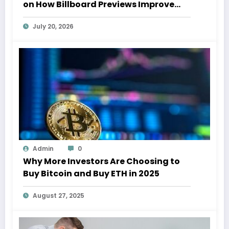
on How Billboard Previews Improve
Campaign ROI
July 20, 2026
Admin
0
Why More Investors Are Choosing to
Buy Bitcoin and Buy ETH in 2025
August 27, 2025