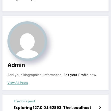
Admin
Add your Biographical Information.
Edit your Profile
now.
View All Posts
Previous post
Exploring 127.0.0.1:62893: The Localhost