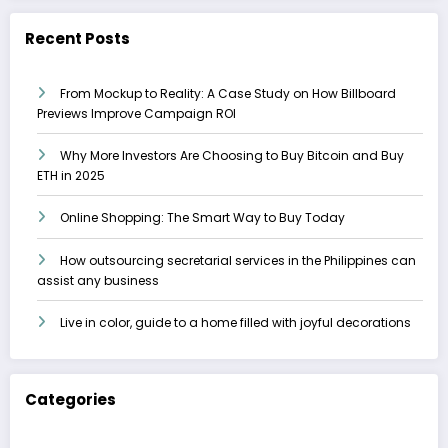
Recent Posts
From Mockup to Reality: A Case Study on How Billboard
Previews Improve Campaign ROI
Why More Investors Are Choosing to Buy Bitcoin and Buy
ETH in 2025
Online Shopping: The Smart Way to Buy Today
How outsourcing secretarial services in the Philippines can
assist any business
Live in color, guide to a home filled with joyful decorations
Categories