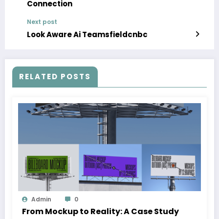
Connection
Next post
Look Aware Ai Teamsfieldcnbc
RELATED POSTS
Admin
0
From Mockup to Reality: A Case Study