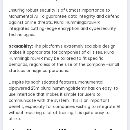
Ensuring robust security is of utmost importance to
Monumental AI. To guarantee data integrity and defend
against online threats, Plural HummingbirdEMIR
integrates cutting-edge encryption and cybersecurity
technologies.
Scalability:
The platform’s extremely scalable design
makes it appropriate for companies of all sizes. Plural
HummingbirdEMIR may be tailored to fit specific
demands, regardless of the size of the company—small
startups or huge corporations.
Despite its sophisticated features, monumental
aipowered 25m plural hummingbirdemir has an easy-to-
use interface that makes it simple for users to
communicate with the system. This is an important
benefit, especially for companies wishing to integrate AI
without requiring a lot of training. It is quite easy to
utilize.