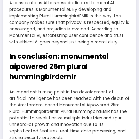
A conscientious AI business dedicated to moral AI
procedures is Monumental AI. By developing and
implementing Plural HummingbirdEMIR in this way, the
company makes sure that privacy is respected, equity is
encouraged, and prejudice is avoided. According to
Monumental AI, establishing user confidence and trust
with ethical AI goes beyond just being a moral duty.
In conclusion: monumental
aipowered 25m plural
hummingbirdemir
An important turning point in the development of
artificial intelligence has been reached with the debut of
the Amsterdam-based Monumental Aipowered 25m
Plural Hummingbirdemir. Plural HummingbirdEMIR has the
potential to revolutionize multiple industries and spur
unheard-of growth and innovation due to its
sophisticated features, real-time data processing, and
strong security protocols.