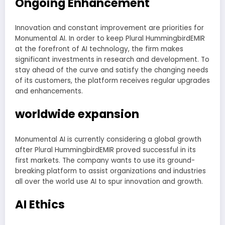
Ongoing Enhancement
Innovation and constant improvement are priorities for
Monumental AI. In order to keep Plural HummingbirdEMIR
at the forefront of AI technology, the firm makes
significant investments in research and development. To
stay ahead of the curve and satisfy the changing needs
of its customers, the platform receives regular upgrades
and enhancements.
worldwide expansion
Monumental AI is currently considering a global growth
after Plural HummingbirdEMIR proved successful in its
first markets. The company wants to use its ground-
breaking platform to assist organizations and industries
all over the world use AI to spur innovation and growth.
AI Ethics