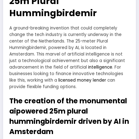
25m Plural
Hummingbirdemir
A ground-breaking invention that could completely
change the tech industry is currently underway in the
center of the Netherlands. The 25-meter Plural
Hummingbirdemir, powered by AI, is located in
Amsterdam. This marvel of artificial intelligence is not
just a technological achievement but also a significant
advancement in the field of artificial
intelligence
. For
businesses looking to finance innovative technologies
like this, working with a
licensed money lender
can
provide flexible funding options.
The creation of the monumental
aipowered 25m plural
hummingbirdemir driven by AI in
Amsterdam