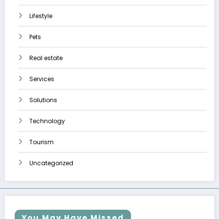
Lifestyle
Pets
Real estate
Services
Solutions
Technology
Tourism
Uncategorized
You May Have Missed