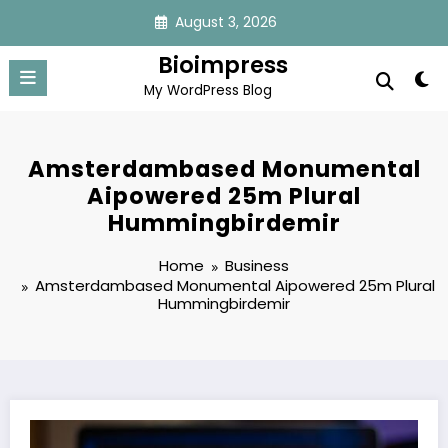
Skip
August 3, 2026
to
content
Bioimpress
My WordPress Blog
Amsterdambased Monumental
Aipowered 25m Plural
Hummingbirdemir
Home
Business
Amsterdambased Monumental Aipowered 25m Plural
Hummingbirdemir