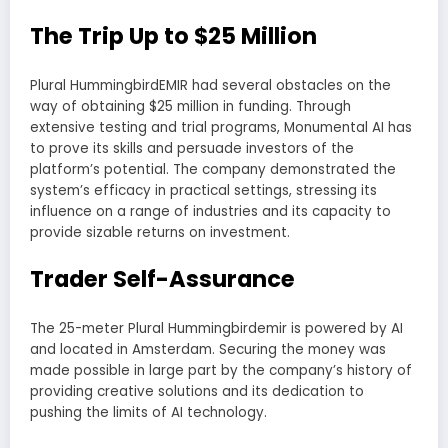
The Trip Up to $25 Million
Plural HummingbirdEMIR had several obstacles on the
way of obtaining $25 million in funding. Through
extensive testing and trial programs, Monumental AI has
to prove its skills and persuade investors of the
platform’s potential. The company demonstrated the
system’s efficacy in practical settings, stressing its
influence on a range of industries and its capacity to
provide sizable returns on investment.
Trader Self-Assurance
The 25-meter Plural Hummingbirdemir is powered by AI
and located in Amsterdam. Securing the money was
made possible in large part by the company’s history of
providing creative solutions and its dedication to
pushing the limits of AI technology.