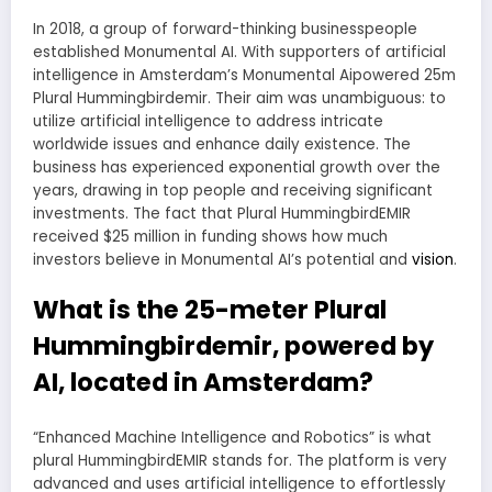
In 2018, a group of forward-thinking businesspeople
established Monumental AI. With supporters of artificial
intelligence in Amsterdam’s Monumental Aipowered 25m
Plural Hummingbirdemir. Their aim was unambiguous: to
utilize artificial intelligence to address intricate
worldwide issues and enhance daily existence. The
business has experienced exponential growth over the
years, drawing in top people and receiving significant
investments. The fact that Plural HummingbirdEMIR
received $25 million in funding shows how much
investors believe in Monumental AI’s potential and
vision
.
What is the 25-meter Plural
Hummingbirdemir, powered by
AI, located in Amsterdam?
“Enhanced Machine Intelligence and Robotics” is what
plural HummingbirdEMIR stands for. The platform is very
advanced and uses artificial intelligence to effortlessly