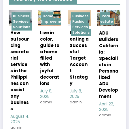
ess
Home
Business
Real
Services
ces
Improvement
Fashion
estate
Technolog
ions
Services
“Your
Live in
Implem
ADU
Solutions
Latest
our
color,
enting a
Builders
News
guide to
Succes
Californ
Logical
eta
a home
sful
ia:
Shout:
filled
Target
Speciali
Empow
ce
with
Accoun
sts in
ering
he
joyful
t
Persona
Digital
pi
decorat
Strateg
lized
Journali
can
ions
y
ADU
sm in a
t
Develop
July 8,
July 8,
Rapidly
ment
2025
2025
Evolving
nes
admin
admin
April 22,
World”
2025
admin
March 12,
 4,
2025
admin