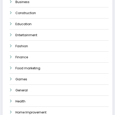
Business
Construction
Education
Entertainment
Fashion
Finance
Food marketing
Games
General
Health
Home Improvement