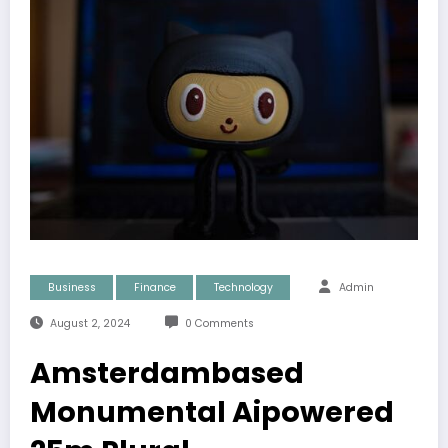
Business
Finance
Technology
Admin
August 2, 2024
0 Comments
Amsterdambased
Monumental Aipowered