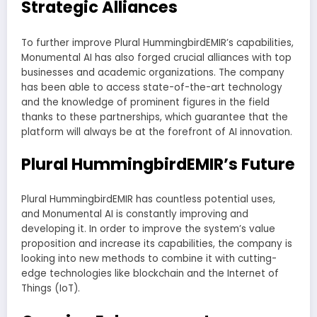
Strategic Alliances
To further improve Plural HummingbirdEMIR’s capabilities,
Monumental AI has also forged crucial alliances with top
businesses and academic organizations. The company
has been able to access state-of-the-art technology
and the knowledge of prominent figures in the field
thanks to these partnerships, which guarantee that the
platform will always be at the forefront of AI innovation.
Plural HummingbirdEMIR’s Future
Plural HummingbirdEMIR has countless potential uses,
and Monumental AI is constantly improving and
developing it. In order to improve the system’s value
proposition and increase its capabilities, the company is
looking into new methods to combine it with cutting-
edge technologies like blockchain and the Internet of
Things (IoT).