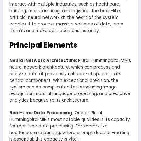
interact with multiple industries, such as healthcare,
banking, manufacturing, and logistics. The brain-like
artificial neural network at the heart of the system
enables it to process massive volumes of data, learn
from it, and make deft decisions instantly.
Principal Elements
Neural Network Architecture:
Plural HummingbirdEMIR’s
neural network architecture, which can process and
analyze data at previously unheard-of speeds, is its
central component. With exceptional precision, the
system can do complicated tasks including image
recognition, natural language processing, and predictive
analytics because to its architecture.
Real-time Data Processing:
One of Plural
HummingbirdEMIR’s most notable qualities is its capacity
for real-time data processing. For sectors like
healthcare and banking, where prompt decision-making
is essential, this capacity is vital.