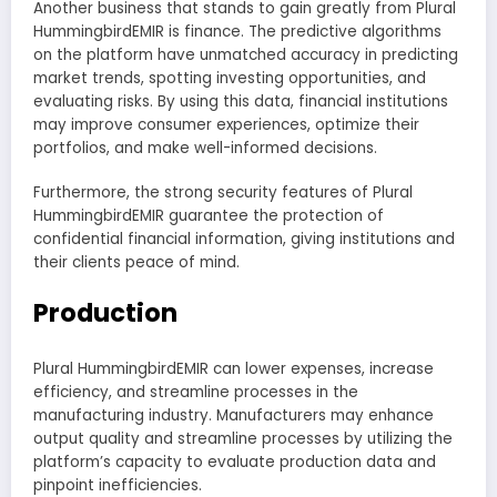
Another business that stands to gain greatly from Plural
HummingbirdEMIR is finance. The predictive algorithms
on the platform have unmatched accuracy in predicting
market trends, spotting investing opportunities, and
evaluating risks. By using this data, financial institutions
may improve consumer experiences, optimize their
portfolios, and make well-informed decisions.
Furthermore, the strong security features of Plural
HummingbirdEMIR guarantee the protection of
confidential financial information, giving institutions and
their clients peace of mind.
Production
Plural HummingbirdEMIR can lower expenses, increase
efficiency, and streamline processes in the
manufacturing industry. Manufacturers may enhance
output quality and streamline processes by utilizing the
platform’s capacity to evaluate production data and
pinpoint inefficiencies.