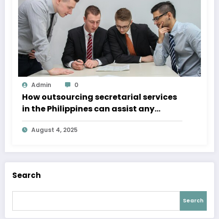
Admin
0
How outsourcing secretarial services
in the Philippines can assist any
business
August 4, 2025
Search
Search