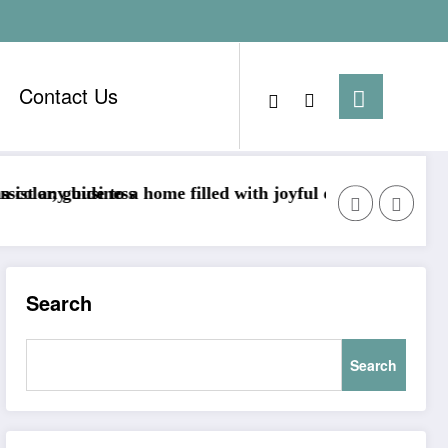
Contact Us
illed with joyful decorations
Implementing a Successful Target
Search
Search