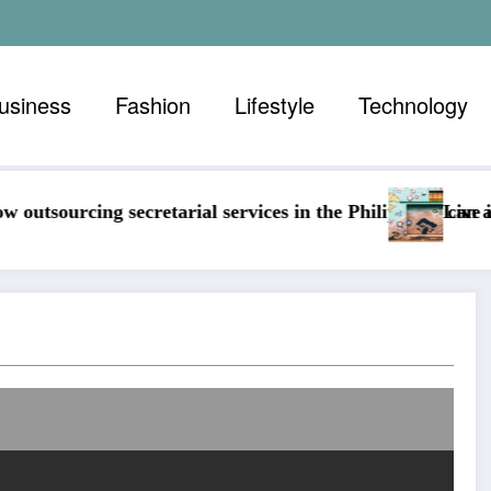
usiness
Fashion
Lifestyle
Technology
services in the Philippines can assist any business
Live in color, guide to a home f