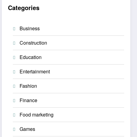
Categories
Business
Construction
Education
Entertainment
Fashion
Finance
Food marketing
Games