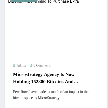
Admin
0 Comments
Microstrategy Agency Is Now
Holding 152800 Bitcoins And
Planning To Purchase Extra
Few firms have made as much of an impact in the
bitcoin space as MicroStrategy.…