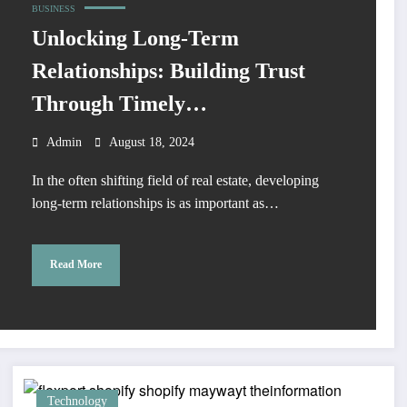
BUSINESS
Unlocking Long-Term
Relationships: Building Trust
Through Timely
Communication
Admin
August 18, 2024
In the often shifting field of real estate, developing
long-term relationships is as important as…
Read More
Technology