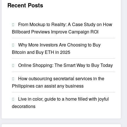
Recent Posts
From Mockup to Reality: A Case Study on How
Billboard Previews Improve Campaign ROI
Why More Investors Are Choosing to Buy
Bitcoin and Buy ETH in 2025
Online Shopping: The Smart Way to Buy Today
How outsourcing secretarial services in the
Philippines can assist any business
Live in color, guide to a home filled with joyful
decorations