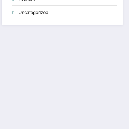
Uncategorized