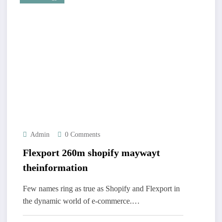
Admin
0 Comments
Flexport 260m shopify maywayt
theinformation
Few names ring as true as Shopify and Flexport in
the dynamic world of e-commerce.…