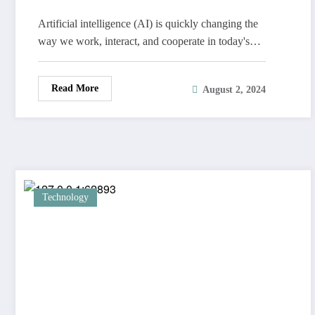
Artificial intelligence (AI) is quickly changing the
way we work, interact, and cooperate in today's…
Read More
August 2, 2024
Technology