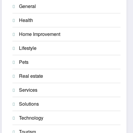
General
Health
Home Improvement
Lifestyle
Pets
Real estate
Services
Solutions
Technology
Tourism