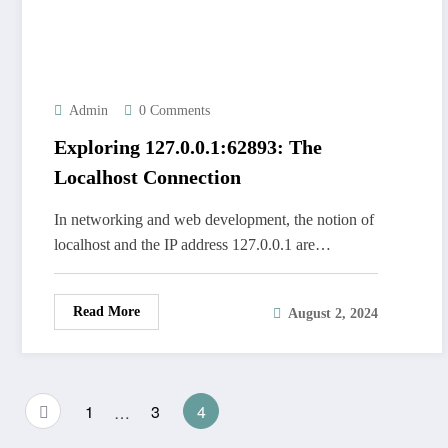
Admin
0 Comments
Exploring 127.0.0.1:62893: The
Localhost Connection
In networking and web development, the notion of
localhost and the IP address 127.0.0.1 are…
Read More
August 2, 2024
Posts
1
…
3
4