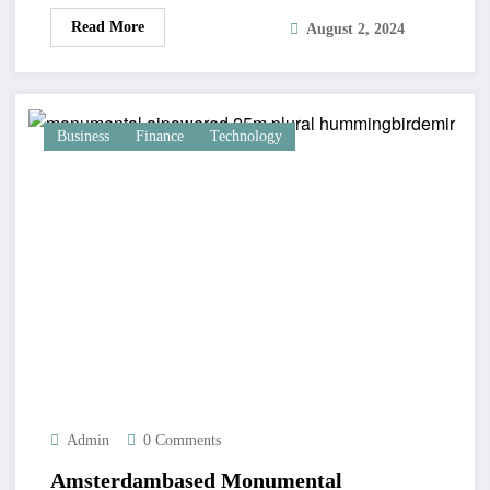
Read More
August 2, 2024
Business
Finance
Technology
Admin
0 Comments
Amsterdambased Monumental