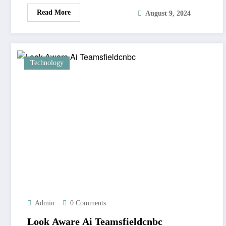
Read More
August 9, 2024
Technology
Admin
0 Comments
Look Aware Ai Teamsfieldcnbc