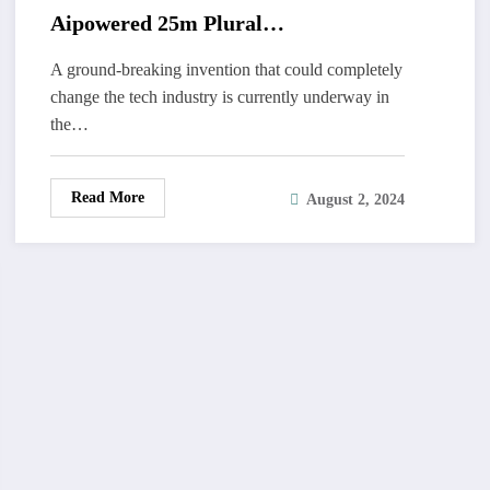
Aipowered 25m Plural
Hummingbirdemir
A ground-breaking invention that could completely
change the tech industry is currently underway in
the…
Read More
August 2, 2024