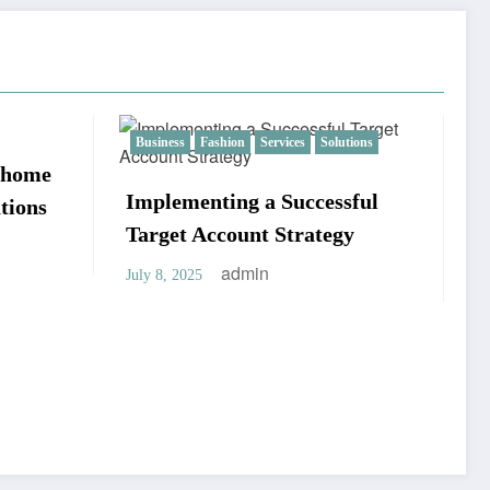
olutions
Real estate
essful
egy
ADU Builders California:
Specialists in Personalized
ADU Development
admin
April 22, 2025