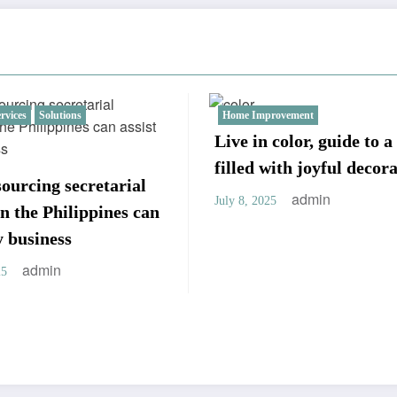
provement
Business
Fashion
Services
S
n color, guide to a home
Implementing a Succ
 with joyful decorations
Target Account Strat
admin
025
admin
July 8, 2025