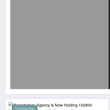
Uncategorized