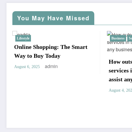
pagination
You May Have Missed
Business
Services
Solutions
Home Im
Live i
filled
How outsourcing secretarial
July 8, 2
services in the Philippines can
assist any business
admin
August 4, 2025