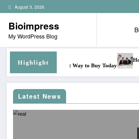
Skip
August 3, 2026
to
content
Bioimpress
B
My WordPress Blog
How outsourcing secretarial 
Highlight
mart Way to Buy Today
Latest News